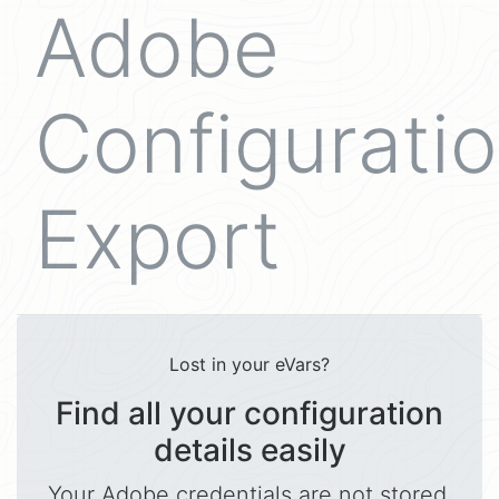
Adobe
Configurati
Export
Lost in your eVars?
Find all your configuration
details easily
Your Adobe credentials are not stored.