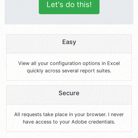
Let's do this!
Easy
View all your configuration options in Excel
quickly across several report suites.
Secure
All requests take place in your browser. I never
have access to your Adobe credentials.