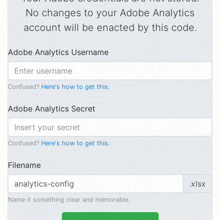
No changes to your Adobe Analytics
account will be enacted by this code.
Adobe Analytics Username
Confused?
Here's how to get this.
Adobe Analytics Secret
Confused?
Here's how to get this.
Filename
.xlsx
Name it something clear and memorable.