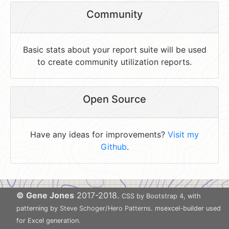
Community
Basic stats about your report suite will be used
to create community utilization reports.
Open Source
Have any ideas for improvements?
Visit my
Github
.
© Gene Jones
2017-2018.
CSS by Bootstrap 4, with
patterning by
Steve Schoger/Hero Patterns
. msexcel-builder used
for Excel generation.