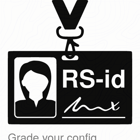
Grade your config