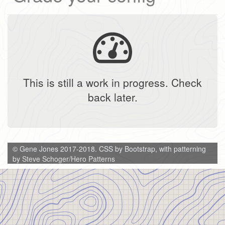
This is still a work in progress. Check
back later.
© Gene Jones 2017-2018. CSS by Bootstrap, with patterning
by
Steve Schoger/Hero Patterns